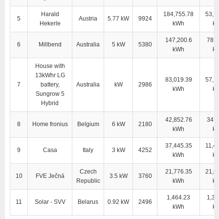
Harald
184,755.78
53,7
5
Austria
5.77 kW
9924
Hekerle
kWh
k
147,200.6
78,5
6
Millbend
Australia
5 kW
5380
kWh
k
House with
13kWhr LG
83,019.39
57,1
7
battery,
Australia
kW
2986
kWh
k
Sungrow 5
Hybrid
42,852.76
34,0
8
Home fronius
Belgium
6 kW
2180
kWh
k
37,445.35
11,4
9
Casa
Italy
3 kW
4252
kWh
k
Czech
21,776.35
21,6
10
FVE Ječná
3.5 kW
3760
Republic
kWh
k
1,464.23
1,35
11
Solar - SVV
Belarus
0.92 kW
2496
kWh
k