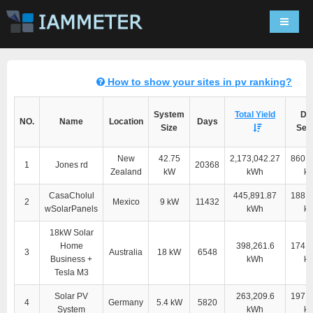
Navigat
How to show your sites in pv ranking?
System
Total Yield
Dir
NO.
Name
Location
Days
Size
Self
New
42.75
2,173,042.27
860,3
1
Jones rd
20368
Zealand
kW
kWh
k
CasaCholul
445,891.87
188,9
2
Mexico
9 kW
11432
wSolarPanels
kWh
k
18kW Solar
Home
398,261.6
174,4
3
Australia
18 kW
6548
Business +
kWh
k
Tesla M3
Solar PV
263,209.6
197,6
4
Germany
5.4 kW
5820
System
kWh
k