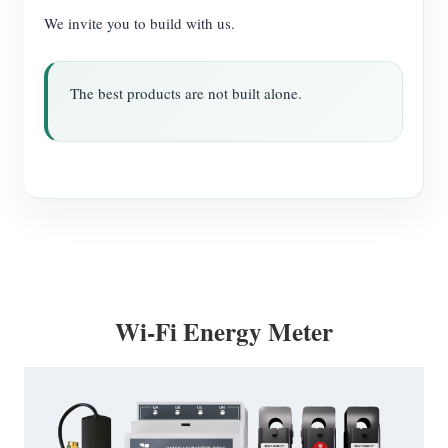
We invite you to build with us.
The best products are not built alone.
Wi-Fi Energy Meter