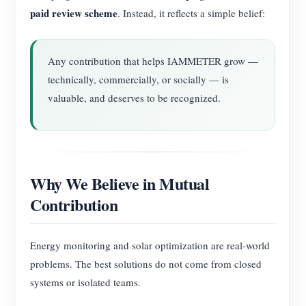
paid review scheme
. Instead, it reflects a simple belief:
Any contribution that helps IAMMETER grow —
technically, commercially, or socially — is
valuable, and deserves to be recognized.
Why We Believe in Mutual
Contribution
Energy monitoring and solar optimization are real-world
problems. The best solutions do not come from closed
systems or isolated teams.