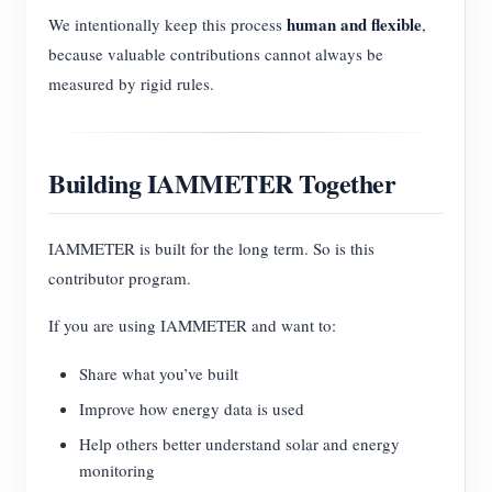
human and flexible
We intentionally keep this process
,
because valuable contributions cannot always be
measured by rigid rules.
Building IAMMETER Together
IAMMETER is built for the long term. So is this
contributor program.
If you are using IAMMETER and want to:
Share what you’ve built
Improve how energy data is used
Help others better understand solar and energy
monitoring