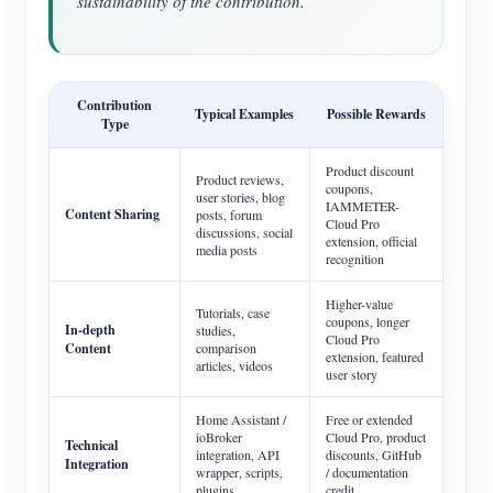
sustainability of the contribution.
Contribution
Typical Examples
Possible Rewards
Type
Product discount
Product reviews,
coupons,
user stories, blog
IAMMETER-
Content Sharing
posts, forum
Cloud Pro
discussions, social
extension, official
media posts
recognition
Higher-value
Tutorials, case
coupons, longer
In-depth
studies,
Cloud Pro
Content
comparison
extension, featured
articles, videos
user story
Home Assistant /
Free or extended
ioBroker
Cloud Pro, product
Technical
integration, API
discounts, GitHub
Integration
wrapper, scripts,
/ documentation
plugins
credit