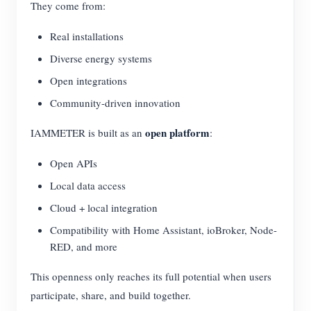
They come from:
Real installations
Diverse energy systems
Open integrations
Community-driven innovation
open platform
IAMMETER is built as an
:
Open APIs
Local data access
Cloud + local integration
Compatibility with Home Assistant, ioBroker, Node-
RED, and more
This openness only reaches its full potential when users
participate, share, and build together.