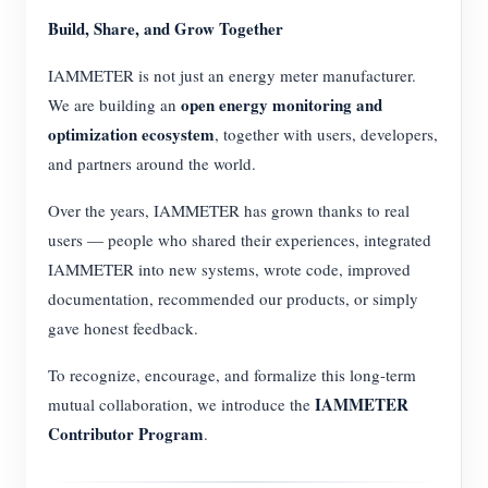
Build, Share, and Grow Together
IAMMETER is not just an energy meter manufacturer.
open energy monitoring and
We are building an
optimization ecosystem
, together with users, developers,
and partners around the world.
Over the years, IAMMETER has grown thanks to real
users — people who shared their experiences, integrated
IAMMETER into new systems, wrote code, improved
documentation, recommended our products, or simply
gave honest feedback.
To recognize, encourage, and formalize this long-term
IAMMETER
mutual collaboration, we introduce the
Contributor Program
.