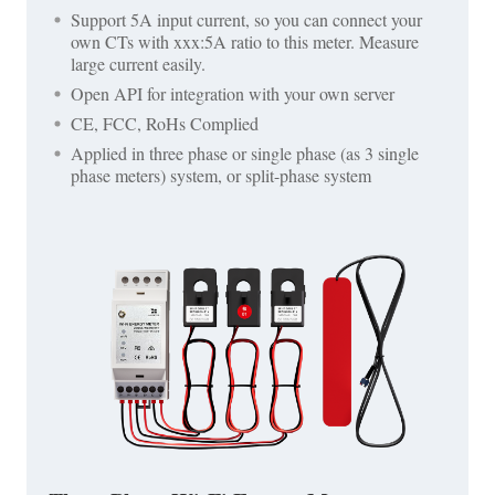
Support 5A input current, so you can connect your
own CTs with xxx:5A ratio to this meter. Measure
large current easily.
Open API for integration with your own server
CE, FCC, RoHs Complied
Applied in three phase or single phase (as 3 single
phase meters) system, or split-phase system