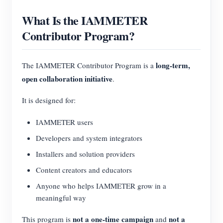
What Is the IAMMETER
Contributor Program?
long-term,
The IAMMETER Contributor Program is a
open collaboration initiative
.
It is designed for:
IAMMETER users
Developers and system integrators
Installers and solution providers
Content creators and educators
Anyone who helps IAMMETER grow in a
meaningful way
not a one-time campaign
not a
This program is
and