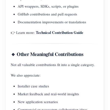
API wrappers, SDKs, scripts, or plugins
GitHub contributions and pull requests
Documentation improvements or translations
Technical Contribution Guide
👉 Learn more:
🔹 Other Meaningful Contributions
Not all valuable contributions fit into a single category.
We also appreciate:
Installer case studies
Market feedback and real-world insights
New application scenarios
Commercial or ecosystem collaboration ideas