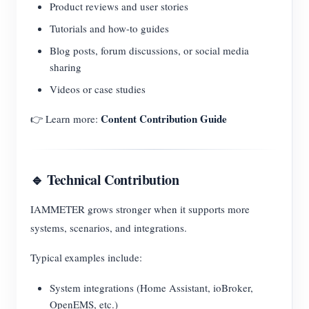
Product reviews and user stories
Tutorials and how-to guides
Blog posts, forum discussions, or social media
sharing
Videos or case studies
Content Contribution Guide
👉 Learn more:
🔹 Technical Contribution
IAMMETER grows stronger when it supports more
systems, scenarios, and integrations.
Typical examples include:
System integrations (Home Assistant, ioBroker,
OpenEMS, etc.)