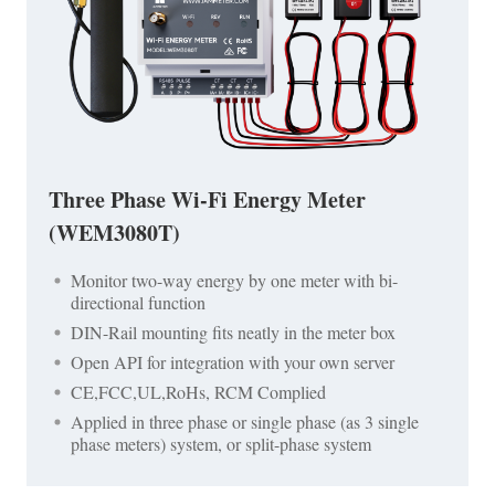
Three Phase Wi-Fi Energy Meter
(WEM3080T)
Monitor two-way energy by one meter with bi-
directional function
DIN-Rail mounting fits neatly in the meter box
Open API for integration with your own server
CE,FCC,UL,RoHs, RCM Complied
Applied in three phase or single phase (as 3 single
phase meters) system, or split-phase system