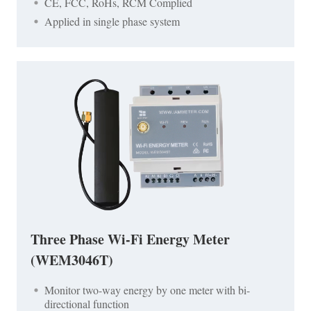
CE, FCC, RoHs, RCM Complied
Applied in single phase system
Three Phase Wi-Fi Energy Meter
(WEM3046T)
Monitor two-way energy by one meter with bi-
directional function