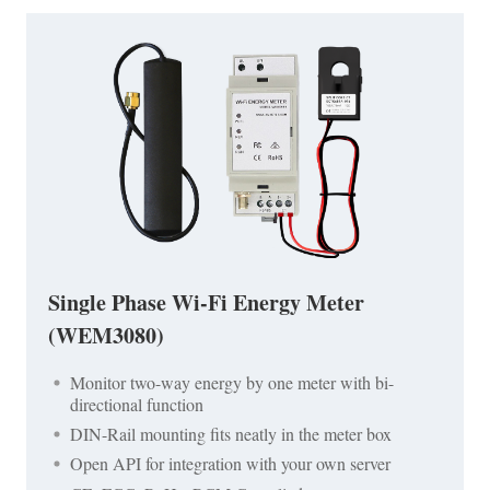
Single Phase Wi-Fi Energy Meter
(WEM3080)
Monitor two-way energy by one meter with bi-
directional function
DIN-Rail mounting fits neatly in the meter box
Open API for integration with your own server