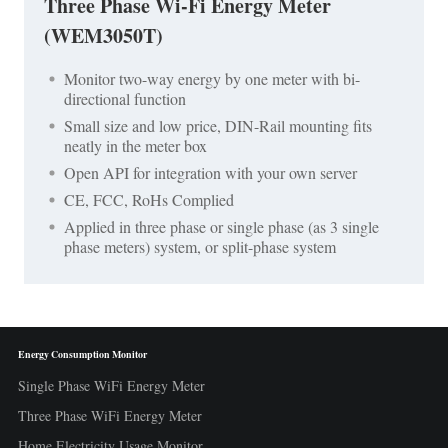
Three Phase Wi-Fi Energy Meter
(WEM3050T)
Monitor two-way energy by one meter with bi-
directional function
Small size and low price, DIN-Rail mounting fits
neatly in the meter box
Open API for integration with your own server
CE, FCC, RoHs Complied
Applied in three phase or single phase (as 3 single
phase meters) system, or split-phase system
Energy Consumption Monitor
Single Phase WiFi Energy Meter
Three Phase WiFi Energy Meter
Home Electricity Usage Monitor