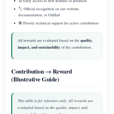
🚀 Early access to new features or products
🏷️ Official recognition on our website,
documentation, or GitHub
🛠️ Priority technical support for active contributors
quality,
All rewards are evaluated based on the
impact, and sustainability
of the contribution.
Contribution → Reward
(Illustrative Guide)
This table is for reference only. All rewards are
evaluated based on the quality, impact, and