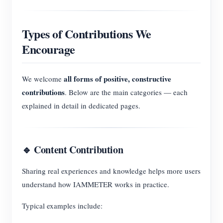
Types of Contributions We
Encourage
all forms of positive, constructive
We welcome
contributions
. Below are the main categories — each
explained in detail in dedicated pages.
🔹 Content Contribution
Sharing real experiences and knowledge helps more users
understand how IAMMETER works in practice.
Typical examples include: