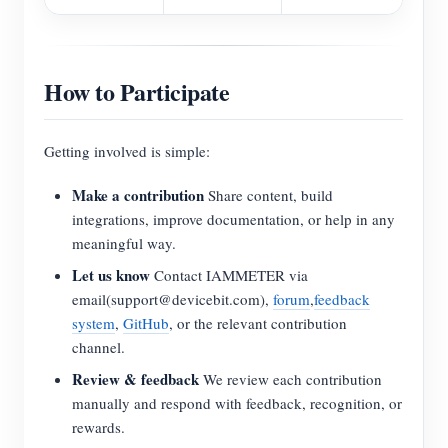
How to Participate
Getting involved is simple:
Make a contribution
Share content, build
integrations, improve documentation, or help in any
meaningful way.
Let us know
Contact IAMMETER via
email(support@devicebit.com),
forum
,
feedback
system
,
GitHub
, or the relevant contribution
channel.
Review & feedback
We review each contribution
manually and respond with feedback, recognition, or
rewards.