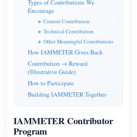
Types of Contributions We
IAMMETER Simulator
Encourage
Virtual Meter
🔹 Content Contribution
Energy Forecasting and Simulation System
🔹 Technical Contribution
Applications
🔹 Other Meaningful Contributions
Solar PV System Energy Monitor
How IAMMETER Gives Back
Store
Contribution → Reward
Electricity Usage Monitor
Resources
(Illustrative Guide)
PV Heater Control System
Product Quickstart
Community
How to Participate
Home Automation
Document
Developer
Building IAMMETER Together
Factory Energy Monitoring
Tutorial Video
Explore
Contact
FAQ
Rewards Program
About Us
IAMMETER Contributor
News
Program
Blogs