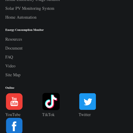
Solar PV Monitoring System
Home Automation
Energy Consumption Monitor
Resources
Document
FAQ
Video
Site Map
Online
YouTube
TikTok
Twitter