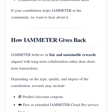
If your contribution helps IAMMETER or the
community, we want to hear about it.
How IAMMETER Gives Back
fair and sustainable rewards
IAMMETER believes in
,
aligned with long-term collaboration rather than short-
term transactions.
Depending on the type, quality, and impact of the
contribution, rewards may include:
🎁 Product discount coupons
☁️ Free or extended IAMMETER-Cloud Pro service