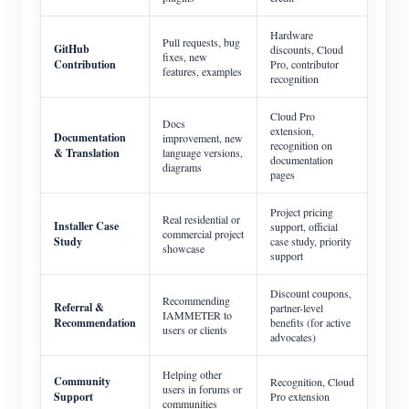
Hardware
Pull requests, bug
GitHub
discounts, Cloud
fixes, new
Contribution
Pro, contributor
features, examples
recognition
Cloud Pro
Docs
extension,
Documentation
improvement, new
recognition on
& Translation
language versions,
documentation
diagrams
pages
Project pricing
Real residential or
Installer Case
support, official
commercial project
Study
case study, priority
showcase
support
Discount coupons,
Recommending
Referral &
partner-level
IAMMETER to
Recommendation
benefits (for active
users or clients
advocates)
Helping other
Community
Recognition, Cloud
users in forums or
Support
Pro extension
communities