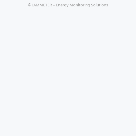
© IAMMETER – Energy Monitoring Solutions