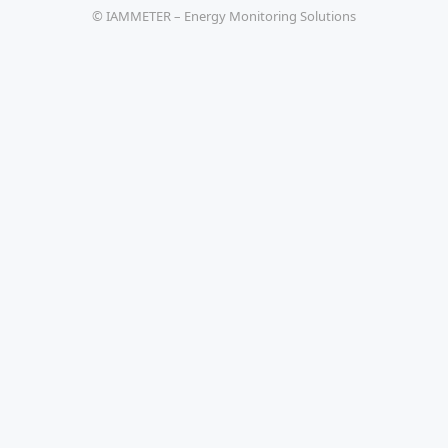
© IAMMETER – Energy Monitoring Solutions