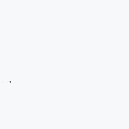
orrect.