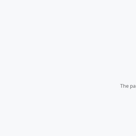
The pa