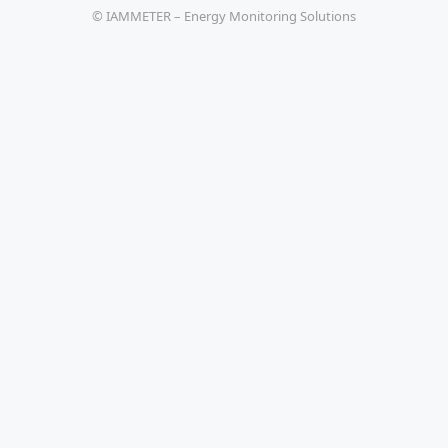
© IAMMETER – Energy Monitoring Solutions