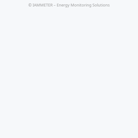
© IAMMETER – Energy Monitoring Solutions